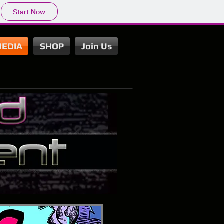
Start Now
EDIA
SHOP
Join Us