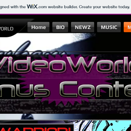
igned with the
.com
website builder. Create your website today.
Home
BIO
NEWZ
MUSIC
M
ORLD