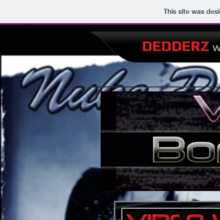
This site was des
DEDDERZ
W